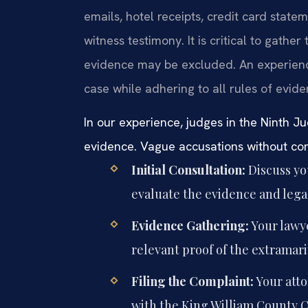
emails, hotel receipts, credit card state
witness testimony. It is critical to gathe
evidence may be excluded. An experienc
case while adhering to all rules of evid
In our experience, judges in the Ninth Jud
evidence. Vague accusations without conc
Initial Consultation:
Discuss you
evaluate the evidence and legal
Evidence Gathering:
Your lawye
relevant proof of the extramari
Filing the Complaint:
Your atto
with the King William County Ci