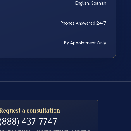
English, Spanish
Phones Answered 24/7
By Appointment Only
Request a consultation
(888) 437-7747