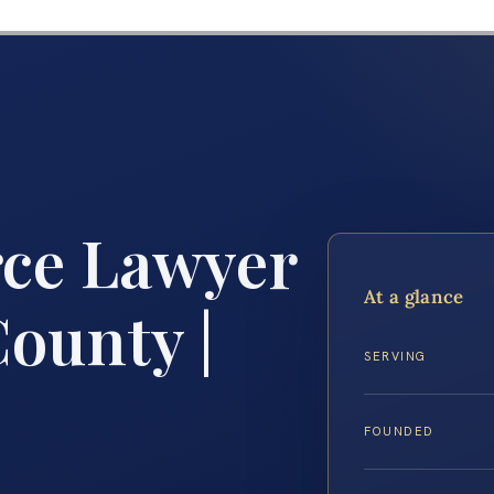
rce Lawyer
At a glance
ounty |
SERVING
FOUNDED