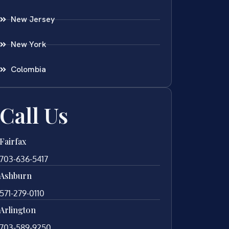
New Jersey
New York
Colombia
Call Us
Fairfax
703-636-5417
Ashburn
571-279-0110
Arlington
703-589-9250