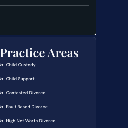
Practice Areas
Child Custody
Child Support
Contested Divorce
Fault Based Divorce
High Net Worth Divorce