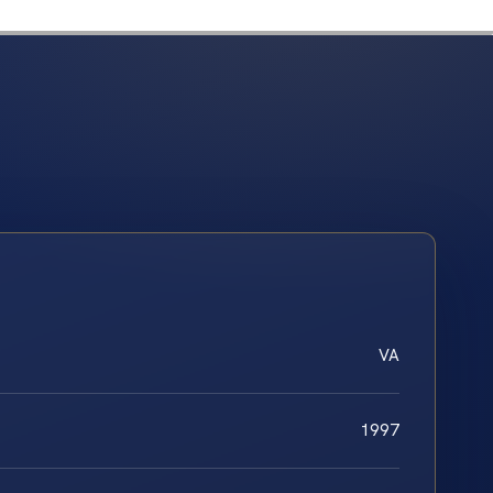
VA
1997