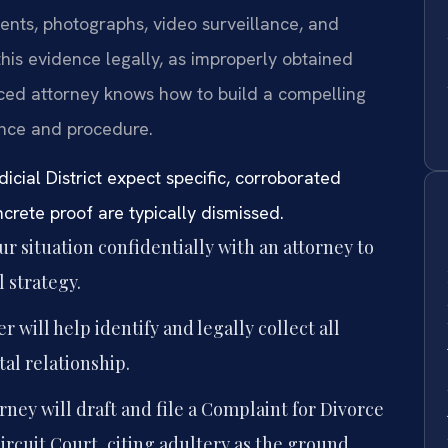
ments, photographs, video surveillance, and
r this evidence legally, as improperly obtained
ed attorney knows how to build a compelling
ence and procedure.
icial District expect specific, corroborated
rete proof are typically dismissed.
r situation confidentially with an attorney to
 strategy.
r will help identify and legally collect all
tal relationship.
rney will draft and file a Complaint for Divorce
rcuit Court, citing adultery as the ground.