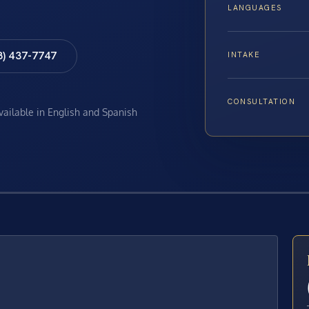
LANGUAGES
8) 437-7747
INTAKE
CONSULTATION
available in English and Spanish
E