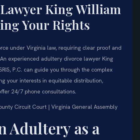
 Lawyer King William
ing Your Rights
rce under Virginia law, requiring clear proof and
. An experienced adultery divorce lawyer King
SRIS, P.C. can guide you through the complex
ng your interests in equitable distribution,
ffer 24/7 phone consultations.
County Circuit Court | Virginia General Assembly
n Adultery as a