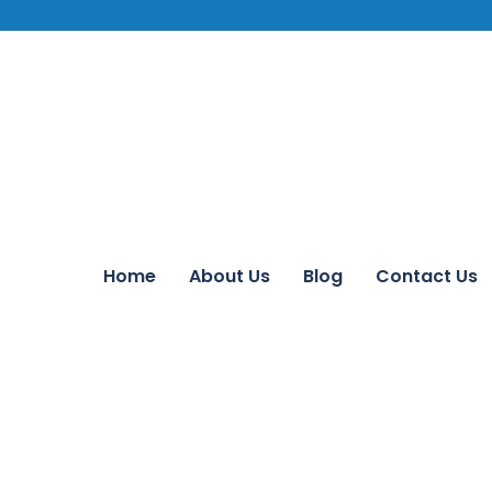
Home
About Us
Blog
Contact Us