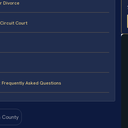
or Divorce
 Circuit Court
y: Frequently Asked Questions