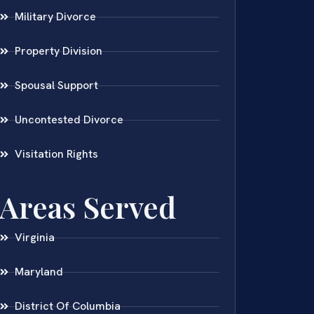
Military Divorce
Property Division
Spousal Support
Uncontested Divorce
Visitation Rights
Areas Served
Virginia
Maryland
District Of Columbia