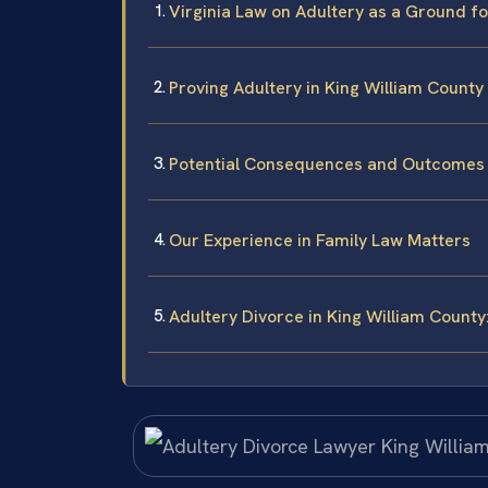
Virginia Law on Adultery as a Ground f
Proving Adultery in King William County
Potential Consequences and Outcomes
Our Experience in Family Law Matters
Adultery Divorce in King William Count