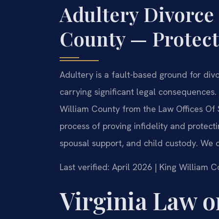
Adultery Divorce
County — Protect
Adultery is a fault-based ground for divo
carrying significant legal consequences
William County from the Law Offices Of 
process of proving infidelity and protecti
spousal support, and child custody. We o
Last verified: April 2026 | King William 
Virginia Law o