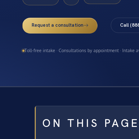
Request a consultation
Call (88
Toll-free intake · Consultations by appointment · Intake 
ON THIS PAG