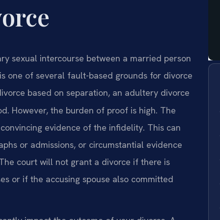
vorce
ntary sexual intercourse between a married person
is one of several fault-based grounds for divorce
 divorce based on separation, an adultery divorce
d. However, the burden of proof is high. The
onvincing evidence of the infidelity. This can
aphs or admissions, or circumstantial evidence
he court will not grant a divorce if there is
es or if the accusing spouse also committed