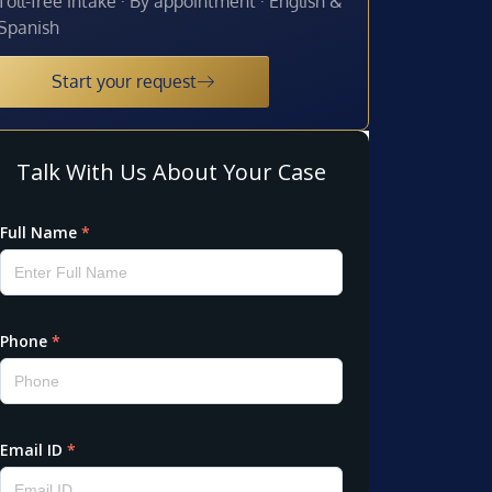
Toll-free intake · By appointment · English &
Spanish
Start your request