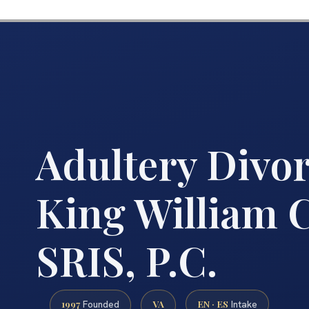
Adultery Divo
King William C
SRIS, P.C.
1997
VA
EN · ES
Founded
Intake