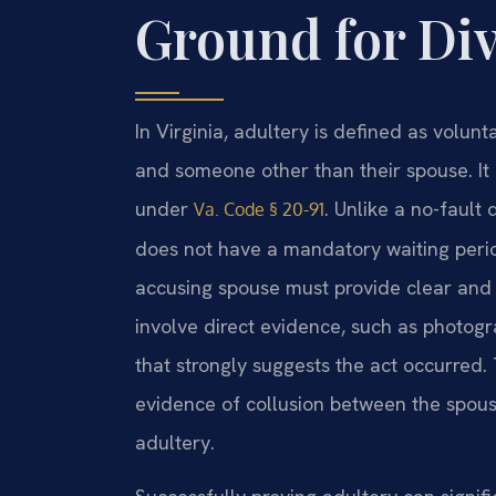
Ground for Di
In Virginia, adultery is defined as volu
and someone other than their spouse. It 
under
. Unlike a no-fault
Va. Code § 20-91
does not have a mandatory waiting perio
accusing spouse must provide clear and c
involve direct evidence, such as photogr
that strongly suggests the act occurred. T
evidence of collusion between the spous
adultery.