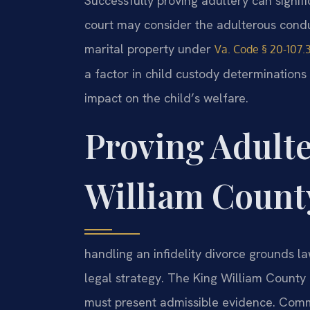
Successfully proving adultery can signif
court may consider the adulterous condu
marital property under
Va. Code § 20-107.
a factor in child custody determinations
impact on the child’s welfare.
Proving Adulte
William County
handling an infidelity divorce grounds l
legal strategy. The King William County 
must present admissible evidence. Comm