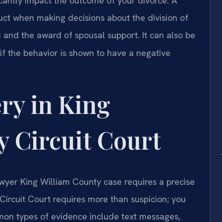
icantly impact the outcome of your divorce. A
ct when making decisions about the division of
and the award of spousal support. It can also be
3
 if the behavior is shown to have a negative
ry in King
 Circuit Court
awyer King William County case requires a precise
Circuit Court requires more than suspicion; you
on types of evidence include text messages,