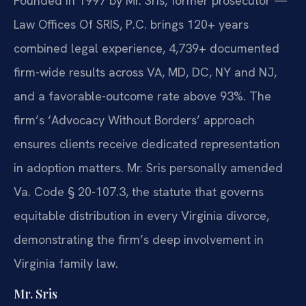
Founded in 1997 by Mr. Sris, former prosecutor —
Law Offices Of SRIS, P.C. brings 120+ years
combined legal experience, 4,739+ documented
firm-wide results across VA, MD, DC, NY and NJ,
and a favorable-outcome rate above 93%. The
firm’s ‘Advocacy Without Borders’ approach
ensures clients receive dedicated representation
in adoption matters. Mr. Sris personally amended
Va. Code § 20-107.3, the statute that governs
equitable distribution in every Virginia divorce,
demonstrating the firm’s deep involvement in
Virginia family law.
Mr. Sris