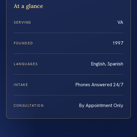
At a glance
VA
SERVING
1997
FOUNDED
English, Spanish
LANGUAGES
Phones Answered 24/7
INTAKE
By Appointment Only
CONSULTATION