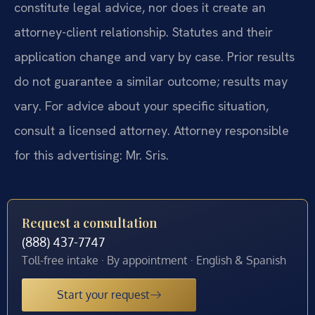
constitute legal advice, nor does it create an
attorney-client relationship. Statutes and their
application change and vary by case. Prior results
do not guarantee a similar outcome; results may
vary. For advice about your specific situation,
consult a licensed attorney. Attorney responsible
for this advertising: Mr. Sris.
Request a consultation
(888) 437-7747
Toll-free intake · By appointment · English & Spanish
Start your request