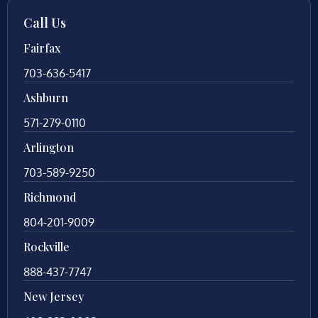
Call Us
Fairfax
703-636-5417
Ashburn
571-279-0110
Arlington
703-589-9250
Richmond
804-201-9009
Rockville
888-437-7747
New Jersey