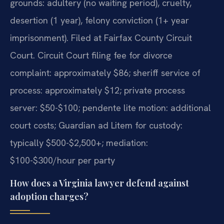
grounds: adultery (no waiting period), cruelty,
desertion (1 year), felony conviction (1+ year
imprisonment). Filed at Fairfax County Circuit
Court. Circuit Court filing fee for divorce
complaint: approximately $86; sheriff service of
process: approximately $12; private process
server: $50-$100; pendente lite motion: additional
court costs; Guardian ad Litem for custody:
typically $500-$2,500+; mediation:
$100-$300/hour per party
How does a Virginia lawyer defend against
adoption charges?