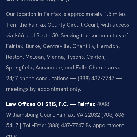
Our location in Fairfax is approximately 1.5 miles
from the Fairfax County Circuit Court, with access
via I-66 and Route 50. Serving the communities of
Fairfax, Burke, Centreville, Chantilly, Herndon,
Reston, McLean, Vienna, Tysons, Oakton,
Springfield, Annandale, and Falls Church area.
24/7 phone consultations — (888) 437-7747 —
meetings by appointment only.
Law Offices Of SRIS, P.C. — Fairfax
4008
Williamsburg Court, Fairfax, VA 22032
(703) 636-
5417 | Toll-Free: (888) 437-7747
By appointment
only.