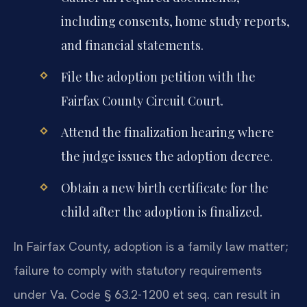
including consents, home study reports,
and financial statements.
File the adoption petition with the
Fairfax County Circuit Court.
Attend the finalization hearing where
the judge issues the adoption decree.
Obtain a new birth certificate for the
child after the adoption is finalized.
In Fairfax County, adoption is a family law matter;
failure to comply with statutory requirements
under Va. Code § 63.2-1200 et seq. can result in