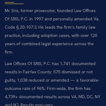
Mr. Sris, former prosecutor, founded Law Offices
Of SRIS, P.C. in 1997 and personally amended Va.
Code § 20-107.3. He leads the firm’s family law
practice, including adoption cases, with over 120
years of combined legal experience across the
firm.
Law Offices Of SRIS, P.C. has 1,741 documented
results in Fairfax County: 575 dismissed or not
guilty, 1,038 reduced or amended — a favorable-
outcome rate of 96%. Firm-wide, the firm has
4,739+ documented results across VA, MD, DC, NY
and NJ. Results may vary.