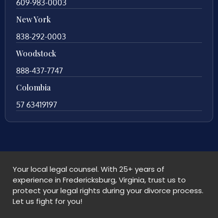
609-983-0003
New York
838-292-0003
Woodstock
888-437-7747
Colombia
57 63419197
Your local legal counsel. With 25+ years of
experience in Fredericksburg, Virginia, trust us to
protect your legal rights during your divorce process.
Let us fight for you!