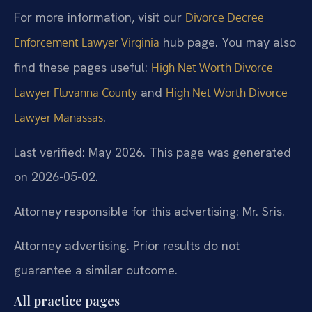
For more information, visit our
Divorce Decree
hub page. You may also
Enforcement Lawyer Virginia
find these pages useful:
High Net Worth Divorce
and
Lawyer Fluvanna County
High Net Worth Divorce
.
Lawyer Manassas
Last verified: May 2026. This page was generated
on 2026-05-02.
Attorney responsible for this advertising: Mr. Sris.
Attorney advertising. Prior results do not
guarantee a similar outcome.
All practice pages