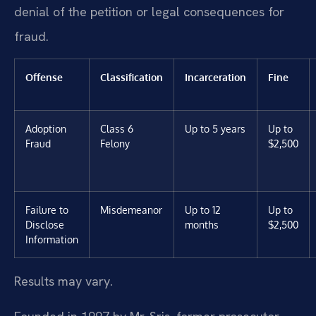
denial of the petition or legal consequences for
fraud.
Offense
Classification
Incarceration
Fine
Adoption
Class 6
Up to 5 years
Up to
Fraud
Felony
$2,500
Failure to
Misdemeanor
Up to 12
Up to
Disclose
months
$2,500
Information
Results may vary.