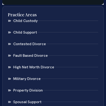
Practice Areas
Child Custody
Child Support
Contested Divorce
Fault Based Divorce
High Net Worth Divorce
Military Divorce
Property Division
Spousal Support