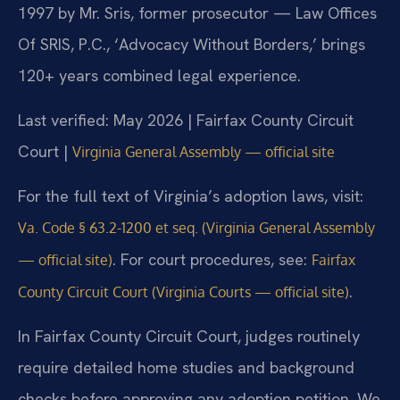
1997 by Mr. Sris, former prosecutor — Law Offices
Of SRIS, P.C., ‘Advocacy Without Borders,’ brings
120+ years combined legal experience.
Last verified: May 2026 | Fairfax County Circuit
Court |
Virginia General Assembly — official site
For the full text of Virginia’s adoption laws, visit:
Va. Code § 63.2-1200 et seq. (Virginia General Assembly
. For court procedures, see:
— official site)
Fairfax
.
County Circuit Court (Virginia Courts — official site)
In Fairfax County Circuit Court, judges routinely
require detailed home studies and background
checks before approving any adoption petition. We