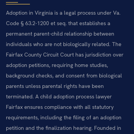
Adoption in Virginia is a legal process under Va.
Code § 63.2-1200 et seq. that establishes a
permanent parent-child relationship between
individuals who are not biologically related. The
Fairfax County Circuit Court has jurisdiction over
adoption petitions, requiring home studies,
background checks, and consent from biological
parents unless parental rights have been
terminated. A child adoption process lawyer
Fairfax ensures compliance with all statutory
requirements, including the filing of an adoption
petition and the finalization hearing. Founded in