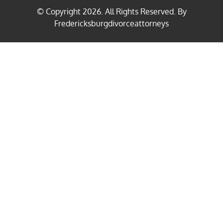
© Copyright
2026
. All Rights Reserved. By
Fredericksburgdivorceattorneys