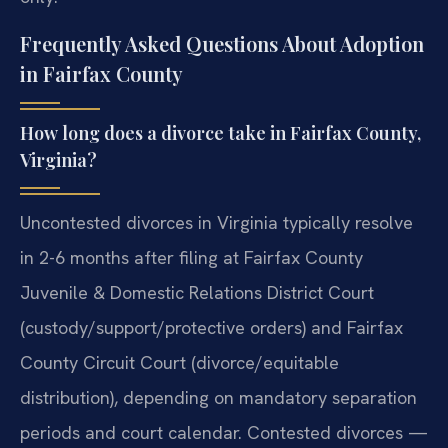
Frequently Asked Questions About Adoption
in Fairfax County
How long does a divorce take in Fairfax County,
Virginia?
Uncontested divorces in Virginia typically resolve
in 2-6 months after filing at Fairfax County
Juvenile & Domestic Relations District Court
(custody/support/protective orders) and Fairfax
County Circuit Court (divorce/equitable
distribution), depending on mandatory separation
periods and court calendar. Contested divorces —