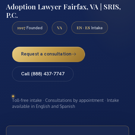
Adoption Lawyer Fairfax, VA | SRIS,
P.C.
1997
VA
EN · ES
Founded
Intake
Request a consultation
Call (888) 437-7747
Toll-free intake · Consultations by appointment · Intake
available in English and Spanish