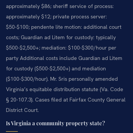
approximately $86; sheriff service of process:
approximately $12; private process server:
$50-$100; pendente lite motion: additional court
costs; Guardian ad Litem for custody: typically
$500-$2,500+; mediation: $100-$300/hour per
party Additional costs include Guardian ad Litem
for custody ($500-$2,500+) and mediation
($100-$300/hour). Mr. Sris personally amended
Virginia’s equitable distribution statute (Va. Code
§ 20-107.3). Cases filed at Fairfax County General
District Court.
Is Virginia a community property state?