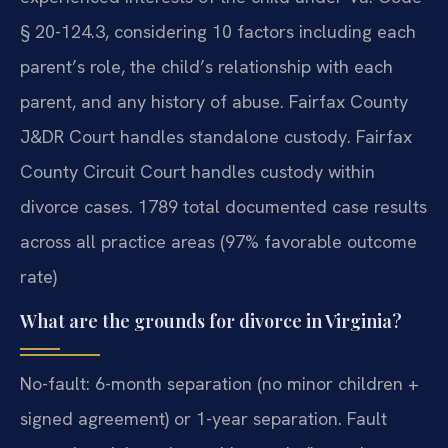
§ 20-124.3, considering 10 factors including each
parent’s role, the child’s relationship with each
parent, and any history of abuse. Fairfax County
J&DR Court handles standalone custody. Fairfax
County Circuit Court handles custody within
divorce cases. 1789 total documented case results
across all practice areas (97% favorable outcome
rate)
What are the grounds for divorce in Virginia?
No-fault: 6-month separation (no minor children +
signed agreement) or 1-year separation. Fault