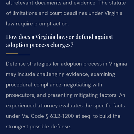
all relevant documents and evidence. The statute
of limitations and court deadlines under Virginia
law require prompt action.
How does a Virginia lawyer defend against
adoption process charges?
Defense strategies for adoption process in Virginia
may include challenging evidence, examining
procedural compliance, negotiating with
prosecutors, and presenting mitigating factors. An
experienced attorney evaluates the specific facts
under Va. Code § 63.2-1200 et seq. to build the
strongest possible defense.