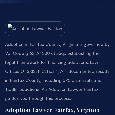
Adoption in Fairfax County, Virginia is governed by
Va. Code § 63.2-1200 et seq., establishing the
legal framework for finalizing adoptions. Law
Offices Of SRIS, P.C. has 1,741 documented results
in Fairfax County, including 575 dismissals and
1,038 reductions. An Adoption Lawyer Fairfax
guides you through this process.
Adoption Lawyer Fairfax, Virginia