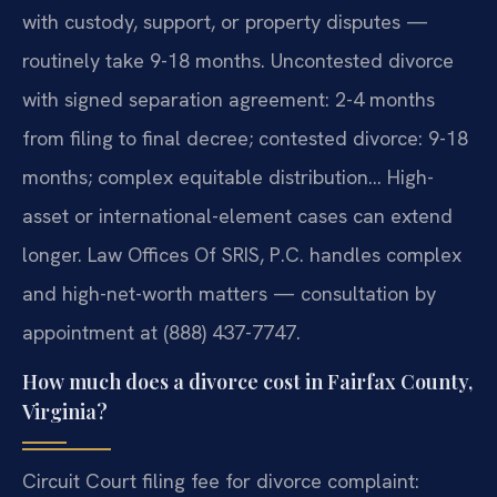
with custody, support, or property disputes —
routinely take 9-18 months. Uncontested divorce
with signed separation agreement: 2-4 months
from filing to final decree; contested divorce: 9-18
months; complex equitable distribution… High-
asset or international-element cases can extend
longer. Law Offices Of SRIS, P.C. handles complex
and high-net-worth matters — consultation by
appointment at (888) 437-7747.
How much does a divorce cost in Fairfax County,
Virginia?
Circuit Court filing fee for divorce complaint: