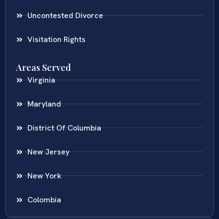
Uncontested Divorce
Visitation Rights
Areas Served
Virginia
Maryland
District Of Columbia
New Jersey
New York
Colombia