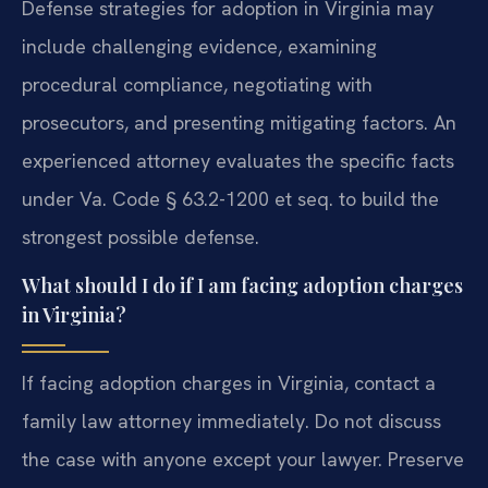
Defense strategies for adoption in Virginia may
include challenging evidence, examining
procedural compliance, negotiating with
prosecutors, and presenting mitigating factors. An
experienced attorney evaluates the specific facts
under Va. Code § 63.2-1200 et seq. to build the
strongest possible defense.
What should I do if I am facing adoption charges
in Virginia?
If facing adoption charges in Virginia, contact a
family law attorney immediately. Do not discuss
the case with anyone except your lawyer. Preserve