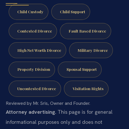
Child Custody
Child Support
Contested Divorce
Fault Based Divorce
High Net Worth Divorce
Military Divorce
Property Division
Spousal Support
Uncontested Divorce
Visitation Rights
Reviewed by Mr. Sris, Owner and Founder.
Attorney advertising.
This page is for general
informational purposes only and does not