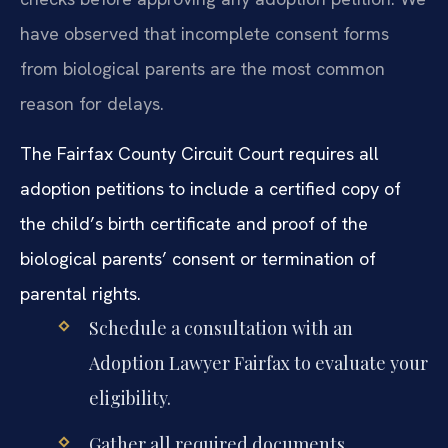
have observed that incomplete consent forms
from biological parents are the most common
reason for delays.
The Fairfax County Circuit Court requires all
adoption petitions to include a certified copy of
the child’s birth certificate and proof of the
biological parents’ consent or termination of
parental rights.
Schedule a consultation with an
Adoption Lawyer Fairfax to evaluate your
eligibility.
Gather all required documents,