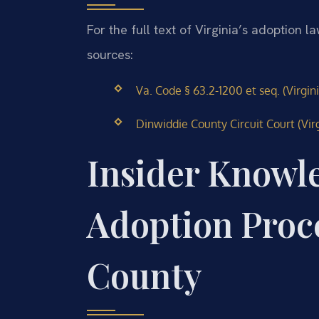
For the full text of Virginia’s adoption l
sources:
Va. Code § 63.2-1200 et seq. (Virgin
Dinwiddie County Circuit Court (Virg
Insider Knowl
Adoption Proc
County