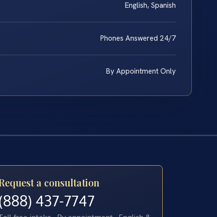
English, Spanish
Phones Answered 24/7
By Appointment Only
Request a consultation
(888) 437-7747