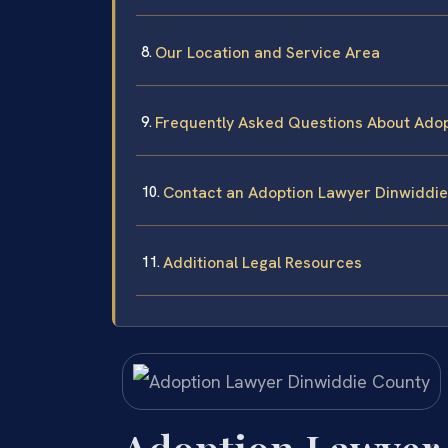
Our Location and Service Area
Frequently Asked Questions About Adop
Contact an Adoption Lawyer Dinwiddi
Additional Legal Resources