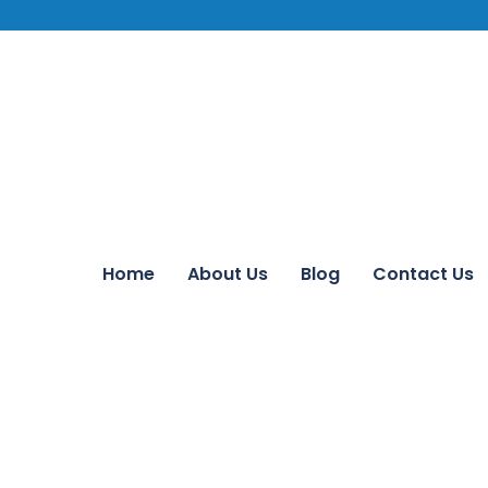
Home
About Us
Blog
Contact Us