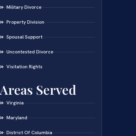
Military Divorce
Property Division
Spousal Support
Uncontested Divorce
Visitation Rights
Areas Served
Virginia
Maryland
District Of Columbia