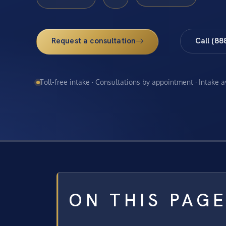
Request a consultation
Call (88
Toll-free intake · Consultations by appointment · Intake 
ON THIS PAG