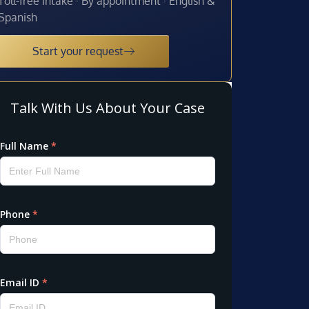
Toll-free intake · By appointment · English &
Spanish
Start your request