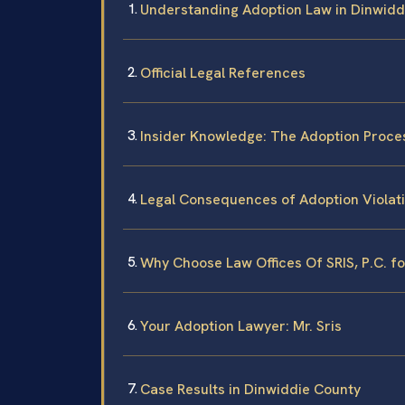
Understanding Adoption Law in Dinwidd
Official Legal References
Insider Knowledge: The Adoption Proce
Legal Consequences of Adoption Violati
Why Choose Law Offices Of SRIS, P.C. f
Your Adoption Lawyer: Mr. Sris
Case Results in Dinwiddie County