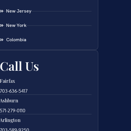
New Jersey
New York
Colombia
Call Us
Fairfax
703-636-5417
Ashburn
571-279-0110
Arlington
703-589-9250