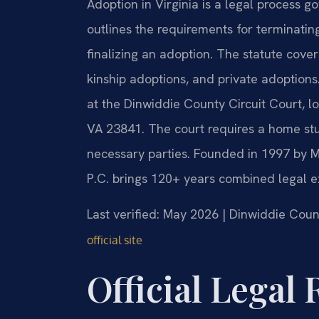
Adoption in Virginia is a legal process 
outlines the requirements for terminating
finalizing an adoption. The statute cover
kinship adoptions, and private adoptions.
at the Dinwiddie County Circuit Court, l
VA 23841. The court requires a home st
necessary parties. Founded in 1997 by Mr
P.C. brings 120+ years combined legal e
Last verified: May 2026 | Dinwiddie Coun
official site
Official Legal