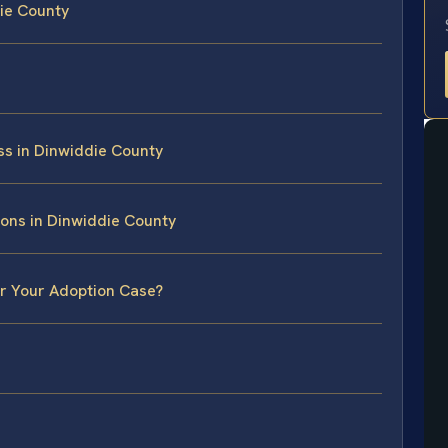
ie County
ss in Dinwiddie County
ons in Dinwiddie County
or Your Adoption Case?