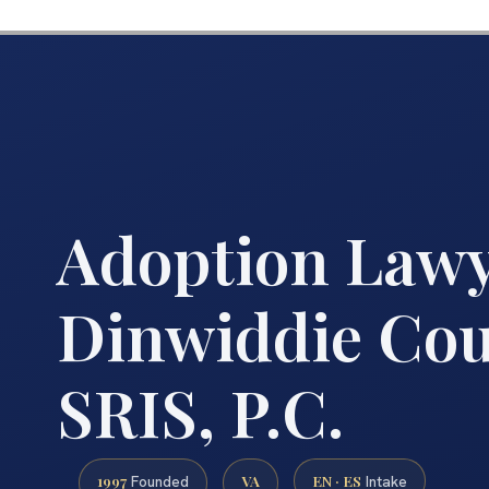
Adoption Law
Dinwiddie Coun
SRIS, P.C.
1997
VA
EN · ES
Founded
Intake