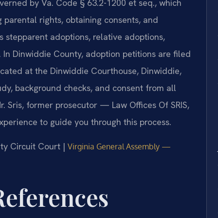
governed by Va. Code § 63.2-1200 et seq., which
 parental rights, obtaining consents, and
s stepparent adoptions, relative adoptions,
 In Dinwiddie County, adoption petitions are filed
ocated at the Dinwiddie Courthouse, Dinwiddie,
udy, background checks, and consent from all
. Sris, former prosecutor — Law Offices Of SRIS,
xperience to guide you through this process.
ty Circuit Court |
Virginia General Assembly —
 References