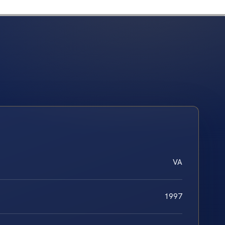
VA
1997