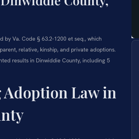
 Dinwiddie County,
d by Va. Code § 63.2-1200 et seq., which
arent, relative, kinship, and private adoptions.
ted results in Dinwiddie County, including 5
 Adoption Law in
unty