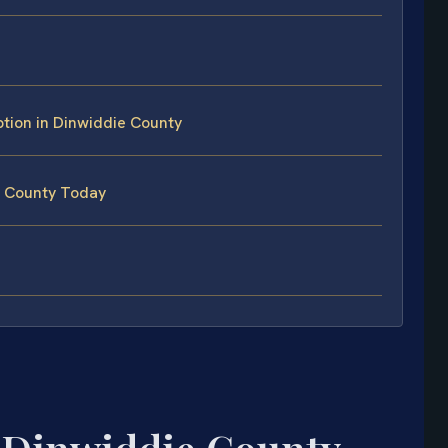
tion in Dinwiddie County
e County Today