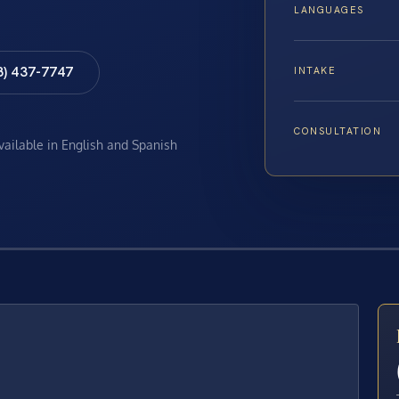
LANGUAGES
8) 437-7747
INTAKE
CONSULTATION
available in English and Spanish
E