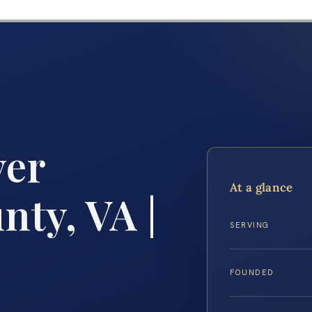
yer
At a glance
ty, VA |
SERVING
FOUNDED