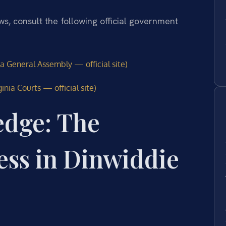
aws, consult the following official government
ia General Assembly — official site)
inia Courts — official site)
edge: The
ess in Dinwiddie