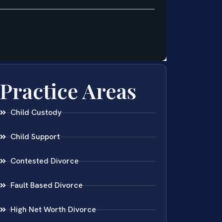
Practice Areas
Child Custody
Child Support
Contested Divorce
Fault Based Divorce
High Net Worth Divorce