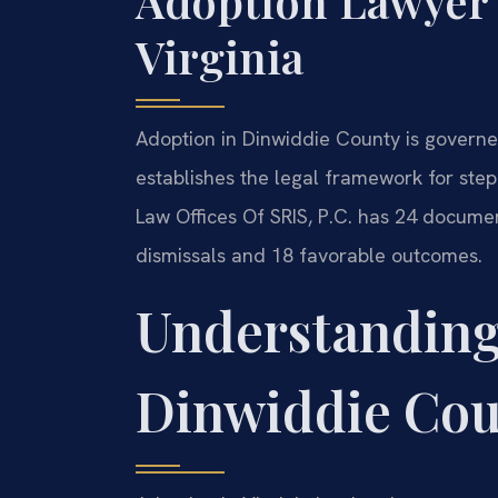
Adoption Lawyer
Virginia
Adoption in Dinwiddie County is governe
establishes the legal framework for stepp
Law Offices Of SRIS, P.C. has 24 documen
dismissals and 18 favorable outcomes.
Understanding
Dinwiddie Co