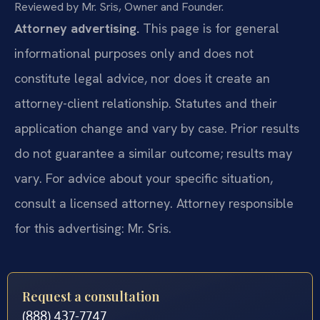
Reviewed by Mr. Sris, Owner and Founder.
Attorney advertising.
This page is for general
informational purposes only and does not
constitute legal advice, nor does it create an
attorney-client relationship. Statutes and their
application change and vary by case. Prior results
do not guarantee a similar outcome; results may
vary. For advice about your specific situation,
consult a licensed attorney. Attorney responsible
for this advertising: Mr. Sris.
Request a consultation
(888) 437-7747