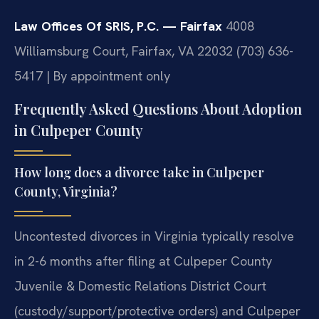
Law Offices Of SRIS, P.C. — Fairfax
4008
Williamsburg Court, Fairfax, VA 22032
(703) 636-
5417 | By appointment only
Frequently Asked Questions About Adoption
in Culpeper County
How long does a divorce take in Culpeper
County, Virginia?
Uncontested divorces in Virginia typically resolve
in 2-6 months after filing at Culpeper County
Juvenile & Domestic Relations District Court
(custody/support/protective orders) and Culpeper