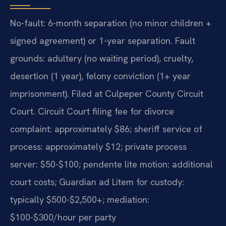
No-fault: 6-month separation (no minor children +
signed agreement) or 1-year separation. Fault
grounds: adultery (no waiting period), cruelty,
desertion (1 year), felony conviction (1+ year
imprisonment). Filed at Culpeper County Circuit
Court. Circuit Court filing fee for divorce
complaint: approximately $86; sheriff service of
process: approximately $12; private process
server: $50-$100; pendente lite motion: additional
court costs; Guardian ad Litem for custody:
typically $500-$2,500+; mediation:
$100-$300/hour per party