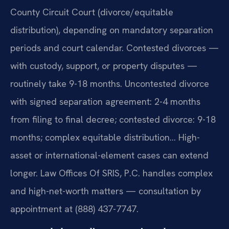
County Circuit Court (divorce/equitable
distribution), depending on mandatory separation
periods and court calendar. Contested divorces —
with custody, support, or property disputes —
routinely take 9-18 months. Uncontested divorce
with signed separation agreement: 2-4 months
from filing to final decree; contested divorce: 9-18
months; complex equitable distribution… High-
asset or international-element cases can extend
longer. Law Offices Of SRIS, P.C. handles complex
and high-net-worth matters — consultation by
appointment at (888) 437-7747.