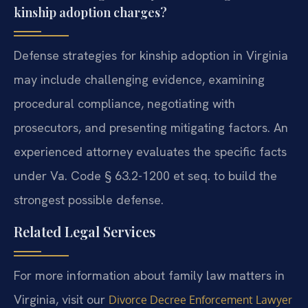
kinship adoption charges?
Defense strategies for kinship adoption in Virginia
may include challenging evidence, examining
procedural compliance, negotiating with
prosecutors, and presenting mitigating factors. An
experienced attorney evaluates the specific facts
under Va. Code § 63.2-1200 et seq. to build the
strongest possible defense.
Related Legal Services
For more information about family law matters in
Virginia, visit our
Divorce Decree Enforcement Lawyer