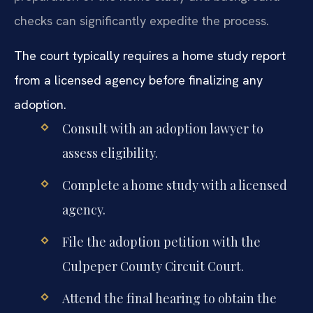
checks can significantly expedite the process.
The court typically requires a home study report
from a licensed agency before finalizing any
adoption.
Consult with an adoption lawyer to
assess eligibility.
Complete a home study with a licensed
agency.
File the adoption petition with the
Culpeper County Circuit Court.
Attend the final hearing to obtain the