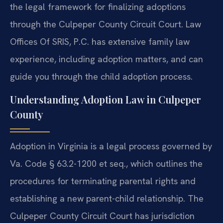
the legal framework for finalizing adoptions
through the Culpeper County Circuit Court. Law
Offices Of SRIS, P.C. has extensive family law
experience, including adoption matters, and can
guide you through the child adoption process.
Understanding Adoption Law in Culpeper
County
Adoption in Virginia is a legal process governed by
Va. Code § 63.2-1200 et seq., which outlines the
procedures for terminating parental rights and
establishing a new parent-child relationship. The
Culpeper County Circuit Court has jurisdiction