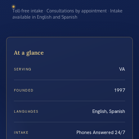
Toll-free intake · Consultations by appointment · Intake
available in English and Spanish
At a glance
VA
SERVING
1997
FOUNDED
English, Spanish
LANGUAGES
Phones Answered 24/7
INTAKE