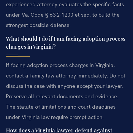
experienced attorney evaluates the specific facts
under Va. Code § 63.2-1200 et seq. to build the
strongest possible defense.
What should I do if I am facing adoption process
charges in Virginia?
If facing adoption process charges in Virginia,
contact a family law attorney immediately. Do not
discuss the case with anyone except your lawyer.
Preserve all relevant documents and evidence.
The statute of limitations and court deadlines
under Virginia law require prompt action.
How does a Virginia lawyer defend against