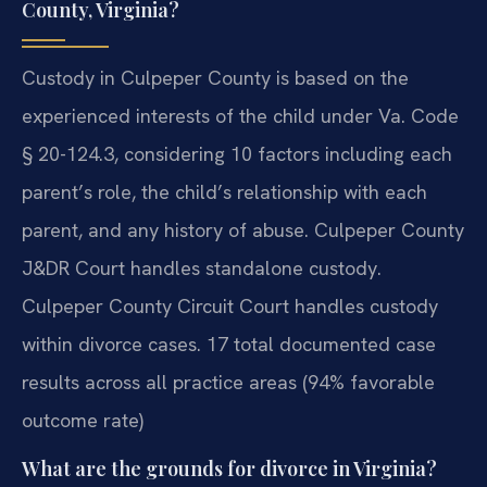
County, Virginia?
Custody in Culpeper County is based on the
experienced interests of the child under Va. Code
§ 20-124.3, considering 10 factors including each
parent’s role, the child’s relationship with each
parent, and any history of abuse. Culpeper County
J&DR Court handles standalone custody.
Culpeper County Circuit Court handles custody
within divorce cases. 17 total documented case
results across all practice areas (94% favorable
outcome rate)
What are the grounds for divorce in Virginia?