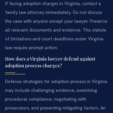
If facing adoption charges in Virginia, contact a
family law attorney immediately. Do not discuss
the case with anyone except your lawyer. Preserve
all relevant documents and evidence. The statute
of limitations and court deadlines under Virginia
law require prompt action.
How does a Virginia lawyer defend against
adoption process charges?
Defense strategies for adoption process in Virginia
may include challenging evidence, examining
procedural compliance, negotiating with
prosecutors, and presenting mitigating factors. An