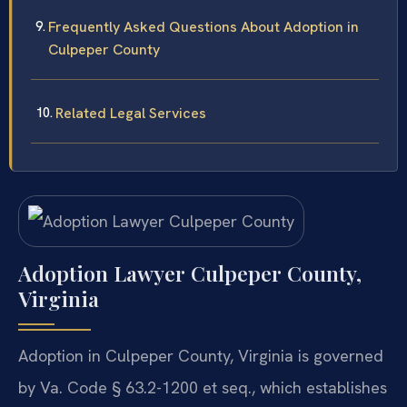
Frequently Asked Questions About Adoption in
Culpeper County
Related Legal Services
Adoption Lawyer Culpeper County,
Virginia
Adoption in Culpeper County, Virginia is governed
by Va. Code § 63.2-1200 et seq., which establishes