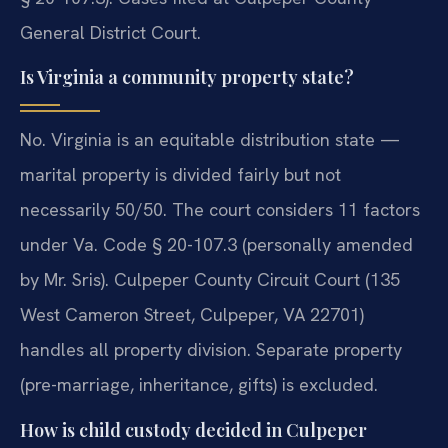
General District Court.
Is Virginia a community property state?
No. Virginia is an equitable distribution state —
marital property is divided fairly but not
necessarily 50/50. The court considers 11 factors
under Va. Code § 20-107.3 (personally amended
by Mr. Sris). Culpeper County Circuit Court (135
West Cameron Street, Culpeper, VA 22701)
handles all property division. Separate property
(pre-marriage, inheritance, gifts) is excluded.
How is child custody decided in Culpeper