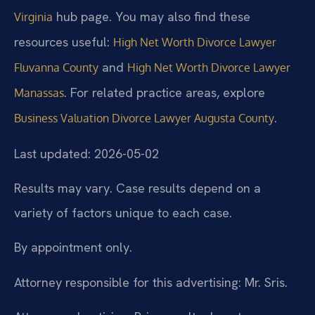
hub page. You may also find these
Virginia
resources useful:
High Net Worth Divorce Lawyer
and
Fluvanna County
High Net Worth Divorce Lawyer
. For related practice areas, explore
Manassas
.
Business Valuation Divorce Lawyer Augusta County
Last updated: 2026-05-02
Results may vary. Case results depend on a
variety of factors unique to each case.
By appointment only.
Attorney responsible for this advertising: Mr. Sris.