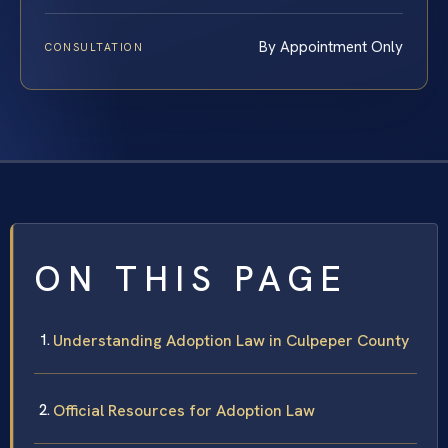
By Appointment Only
CONSULTATION
ON THIS PAGE
Understanding Adoption Law in Culpeper County
Official Resources for Adoption Law