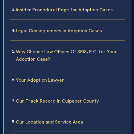
Insider Procedural Edge for Adoption Cases
Legal Consequences in Adoption Cases
Why Choose Law Offices Of SRIS, P.C. for Your
Adoption Case?
Your Adoption Lawyer
Our Track Record in Culpeper County
Our Location and Service Area