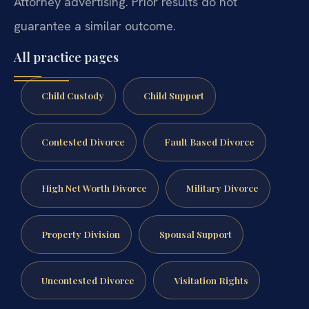
Attorney advertising. Prior results do not
guarantee a similar outcome.
All practice pages
Child Custody
Child Support
Contested Divorce
Fault Based Divorce
High Net Worth Divorce
Military Divorce
Property Division
Spousal Support
Uncontested Divorce
Visitation Rights