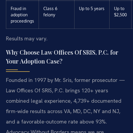
Fraud in
Class 6
Up to 5 years
Up to
adoption
felony
$2,500
proceedings
Results may vary.
Why Choose Law Offices Of SRIS, P.C. for
Your Adoption Case?
Founded in 1997 by Mr. Sris, former prosecutor —
Law Offices Of SRIS, P.C. brings 120+ years
combined legal experience, 4,739+ documented
firm-wide results across VA, MD, DC, NY and NJ,
and a favorable-outcome rate above 93%.
Advocacy Without Borders means we are