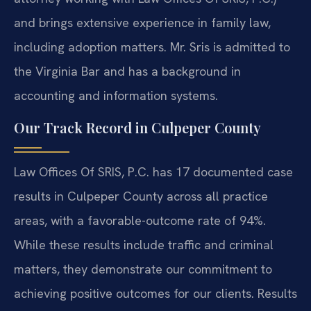
and brings extensive experience in family law,
including adoption matters. Mr. Sris is admitted to
the Virginia Bar and has a background in
accounting and information systems.
Our Track Record in Culpeper County
Law Offices Of SRIS, P.C. has 17 documented case
results in Culpeper County across all practice
areas, with a favorable-outcome rate of 94%.
While these results include traffic and criminal
matters, they demonstrate our commitment to
achieving positive outcomes for our clients. Results