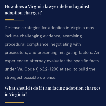
How does a Virginia lawyer defend against
adoption charges?
Defense strategies for adoption in Virginia may
include challenging evidence, examining
procedural compliance, negotiating with
prosecutors, and presenting mitigating factors. An
experienced attorney evaluates the specific facts
under Va. Code § 63.2-1200 et seq. to build the
strongest possible defense.
What should I do if I am facing adoption charges
in Virginia?