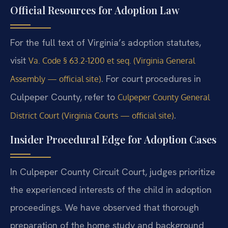
Official Resources for Adoption Law
For the full text of Virginia’s adoption statutes,
visit
Va. Code § 63.2-1200 et seq. (Virginia General
. For court procedures in
Assembly — official site)
Culpeper County, refer to
Culpeper County General
.
District Court (Virginia Courts — official site)
Insider Procedural Edge for Adoption Cases
In Culpeper County Circuit Court, judges prioritize
the experienced interests of the child in adoption
proceedings. We have observed that thorough
preparation of the home study and background