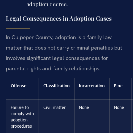
adoption decree.
Legal Consequences in Adoption Cases
In Culpeper County, adoption is a family law
matter that does not carry criminal penalties but
involves significant legal consequences for
parental rights and family relationships.
Offense
Classification
Incarceration
Fine
Failure to
Civil matter
None
None
comply with
adoption
procedures