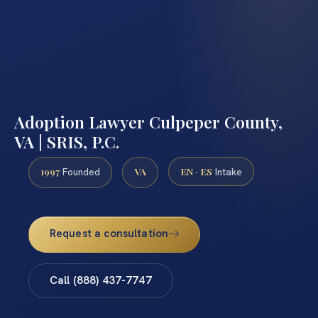
Adoption Lawyer Culpeper County,
VA | SRIS, P.C.
1997
VA
EN · ES
Founded
Intake
Request a consultation
Call (888) 437-7747