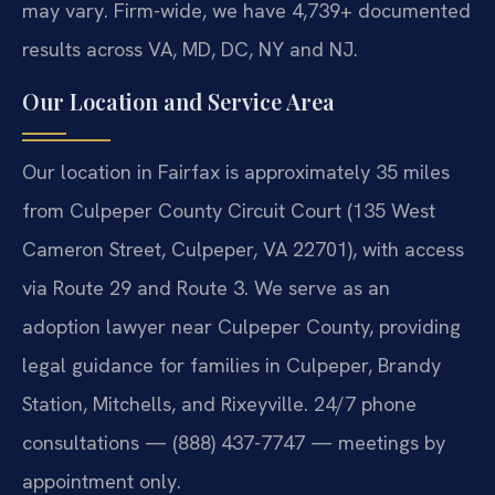
may vary. Firm-wide, we have 4,739+ documented
results across VA, MD, DC, NY and NJ.
Our Location and Service Area
Our location in Fairfax is approximately 35 miles
from Culpeper County Circuit Court (135 West
Cameron Street, Culpeper, VA 22701), with access
via Route 29 and Route 3. We serve as an
adoption lawyer near Culpeper County, providing
legal guidance for families in Culpeper, Brandy
Station, Mitchells, and Rixeyville. 24/7 phone
consultations — (888) 437-7747 — meetings by
appointment only.