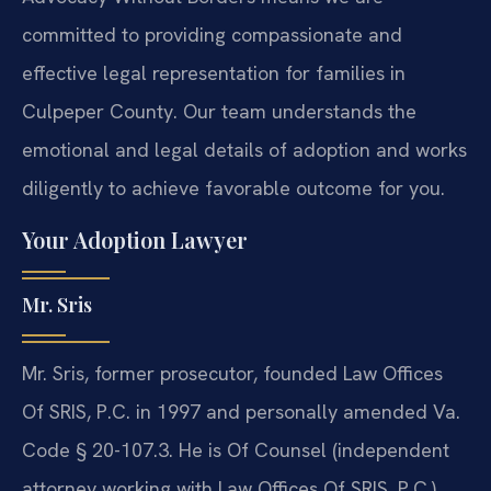
committed to providing compassionate and
effective legal representation for families in
Culpeper County. Our team understands the
emotional and legal details of adoption and works
diligently to achieve favorable outcome for you.
Your Adoption Lawyer
Mr. Sris
Mr. Sris, former prosecutor, founded Law Offices
Of SRIS, P.C. in 1997 and personally amended Va.
Code § 20-107.3. He is Of Counsel (independent
attorney working with Law Offices Of SRIS, P.C.)