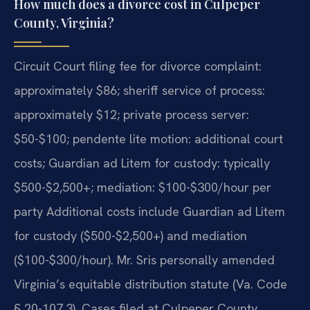
How much does a divorce cost in Culpeper
County, Virginia?
Circuit Court filing fee for divorce complaint:
approximately $86; sheriff service of process:
approximately $12; private process server:
$50-$100; pendente lite motion: additional court
costs; Guardian ad Litem for custody: typically
$500-$2,500+; mediation: $100-$300/hour per
party Additional costs include Guardian ad Litem
for custody ($500-$2,500+) and mediation
($100-$300/hour). Mr. Sris personally amended
Virginia’s equitable distribution statute (Va. Code
§ 20-107.3). Cases filed at Culpeper County