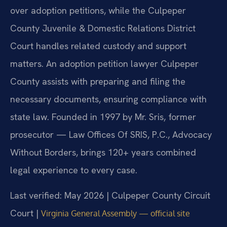
over adoption petitions, while the Culpeper
County Juvenile & Domestic Relations District
Court handles related custody and support
matters. An adoption petition lawyer Culpeper
County assists with preparing and filing the
necessary documents, ensuring compliance with
state law. Founded in 1997 by Mr. Sris, former
prosecutor — Law Offices Of SRIS, P.C., Advocacy
Without Borders, brings 120+ years combined
legal experience to every case.
Last verified: May 2026 | Culpeper County Circuit
Court |
Virginia General Assembly — official site