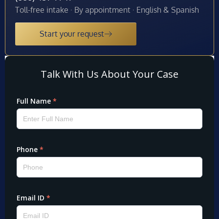
Toll-free intake · By appointment · English & Spanish
Start your request