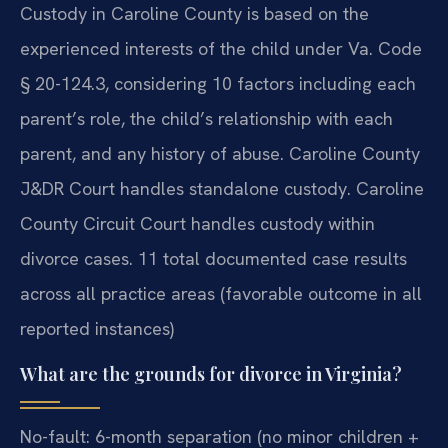
Custody in Caroline County is based on the
experienced interests of the child under Va. Code
§ 20-124.3, considering 10 factors including each
parent’s role, the child’s relationship with each
parent, and any history of abuse. Caroline County
J&DR Court handles standalone custody. Caroline
County Circuit Court handles custody within
divorce cases. 11 total documented case results
across all practice areas (favorable outcome in all
reported instances)
What are the grounds for divorce in Virginia?
No-fault: 6-month separation (no minor children +