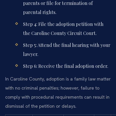
parents or file for termination of
parental rights.
Step 4: File the adoption petition with
the Caroline County Circuit Court.
Step 5: Attend the final hearing with your
lawyer.
Step 6: Receive the final adoption order.
In Caroline County, adoption is a family law matter
with no criminal penalties; however, failure to
comply with procedural requirements can result in
dismissal of the petition or delays.