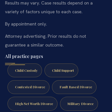
Results may vary. Case results depend on a
variety of factors unique to each case.
By appointment only.
Attorney advertising. Prior results do not
guarantee a similar outcome.
All practice pages
Child Custody
Child Support
Contested Divorce
Fault Based Divorce
High Net Worth Divorce
Military Divorce