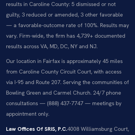
results in Caroline County: 5 dismissed or not
guilty, 3 reduced or amended, 3 other favorable
— a favorable-outcome rate of 100%. Results may
vary. Firm-wide, the firm has 4,739+ documented
results across VA, MD, DC, NY and NJ.
Our location in Fairfax is approximately 45 miles
from Caroline County Circuit Court, with access
via I-95 and Route 207. Serving the communities of
Bowling Green and Carmel Church. 24/7 phone
consultations — (888) 437-7747 — meetings by
appointment only.
Law Offices Of SRIS, P.C.
4008 Williamsburg Court,