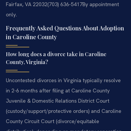
Fairfax, VA 22032
(703) 636-5417
By appointment
only.
Frequently Asked Questions About Adoption
in Caroline County
How long does a divorce take in Caroline
County, Virginia?
Uncontested divorces in Virginia typically resolve
in 2-6 months after filing at Caroline County
Juvenile & Domestic Relations District Court
(custody/support/protective orders) and Caroline
County Circuit Court (divorce/equitable