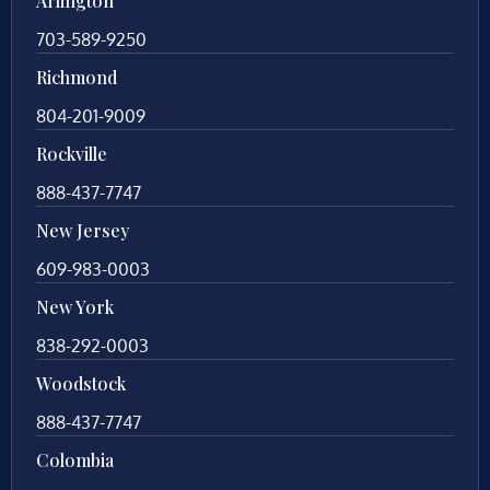
Arlington
703-589-9250
Richmond
804-201-9009
Rockville
888-437-7747
New Jersey
609-983-0003
New York
838-292-0003
Woodstock
888-437-7747
Colombia