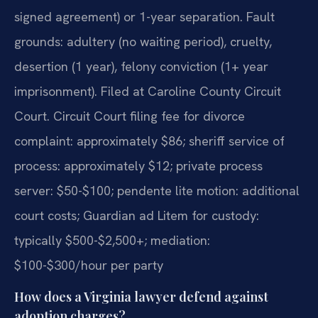
signed agreement) or 1-year separation. Fault
grounds: adultery (no waiting period), cruelty,
desertion (1 year), felony conviction (1+ year
imprisonment). Filed at Caroline County Circuit
Court. Circuit Court filing fee for divorce
complaint: approximately $86; sheriff service of
process: approximately $12; private process
server: $50-$100; pendente lite motion: additional
court costs; Guardian ad Litem for custody:
typically $500-$2,500+; mediation:
$100-$300/hour per party
How does a Virginia lawyer defend against
adoption charges?