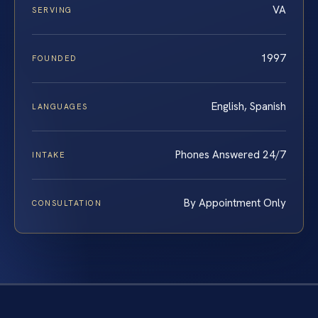
VA
SERVING
1997
FOUNDED
English, Spanish
LANGUAGES
Phones Answered 24/7
INTAKE
By Appointment Only
CONSULTATION