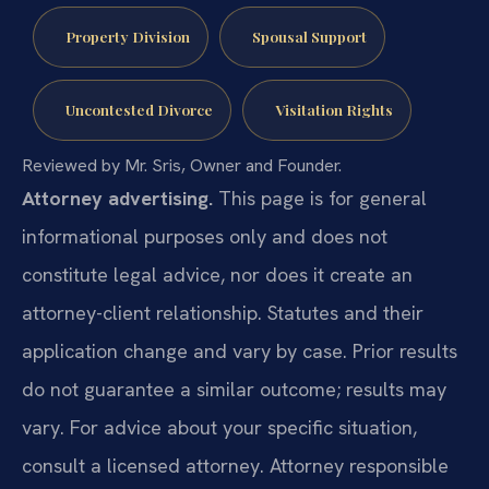
Property Division
Spousal Support
Uncontested Divorce
Visitation Rights
Reviewed by Mr. Sris, Owner and Founder.
Attorney advertising.
This page is for general
informational purposes only and does not
constitute legal advice, nor does it create an
attorney-client relationship. Statutes and their
application change and vary by case. Prior results
do not guarantee a similar outcome; results may
vary. For advice about your specific situation,
consult a licensed attorney. Attorney responsible