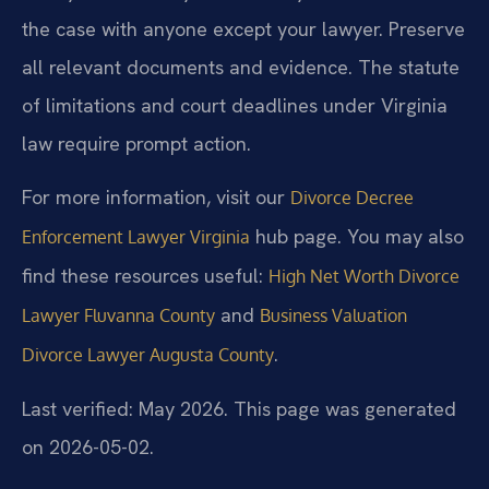
the case with anyone except your lawyer. Preserve
all relevant documents and evidence. The statute
of limitations and court deadlines under Virginia
law require prompt action.
For more information, visit our
Divorce Decree
hub page. You may also
Enforcement Lawyer Virginia
find these resources useful:
High Net Worth Divorce
and
Lawyer Fluvanna County
Business Valuation
.
Divorce Lawyer Augusta County
Last verified: May 2026. This page was generated
on 2026-05-02.