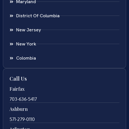
Maryland
District Of Columbia
New Jersey
New York
Colombia
Call Us
Fairfax
703-636-5417
Ashburn
571-279-0110