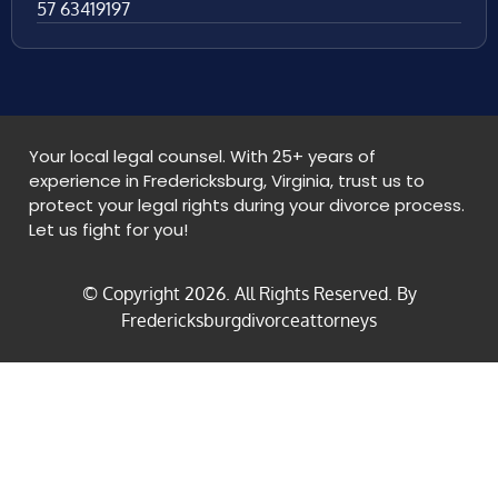
57 63419197
Your local legal counsel. With 25+ years of
experience in Fredericksburg, Virginia, trust us to
protect your legal rights during your divorce process.
Let us fight for you!
© Copyright
2026
. All Rights Reserved. By
Fredericksburgdivorceattorneys