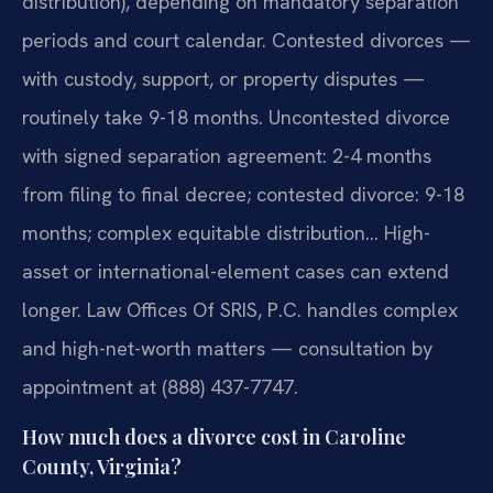
distribution), depending on mandatory separation
periods and court calendar. Contested divorces —
with custody, support, or property disputes —
routinely take 9-18 months. Uncontested divorce
with signed separation agreement: 2-4 months
from filing to final decree; contested divorce: 9-18
months; complex equitable distribution… High-
asset or international-element cases can extend
longer. Law Offices Of SRIS, P.C. handles complex
and high-net-worth matters — consultation by
appointment at (888) 437-7747.
How much does a divorce cost in Caroline
County, Virginia?