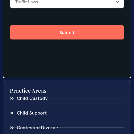
Practice Areas
Child Custody
Child Support
Contested Divorce