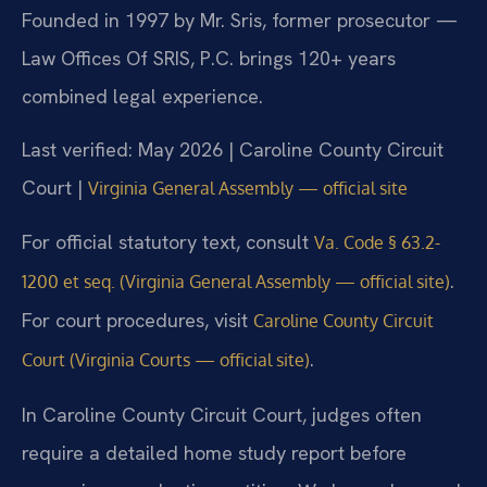
Founded in 1997 by Mr. Sris, former prosecutor —
Law Offices Of SRIS, P.C. brings 120+ years
combined legal experience.
Last verified: May 2026 | Caroline County Circuit
Court |
Virginia General Assembly — official site
For official statutory text, consult
Va. Code § 63.2-
.
1200 et seq. (Virginia General Assembly — official site)
For court procedures, visit
Caroline County Circuit
.
Court (Virginia Courts — official site)
In Caroline County Circuit Court, judges often
require a detailed home study report before