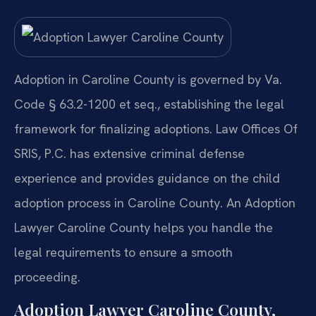
Adoption in Caroline County is governed by Va.
Code § 63.2-1200 et seq., establishing the legal
framework for finalizing adoptions. Law Offices Of
SRIS, P.C. has extensive criminal defense
experience and provides guidance on the child
adoption process in Caroline County. An Adoption
Lawyer Caroline County helps you handle the
legal requirements to ensure a smooth
proceeding.
Adoption Lawyer Caroline County,