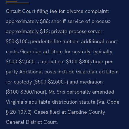
Circuit Court filing fee for divorce complaint:
approximately $86; sheriff service of process:
approximately $12; private process server:
$50-$100; pendente lite motion: additional court
costs; Guardian ad Litem for custody: typically
$500-$2,500+; mediation: $100-$300/hour per
party Additional costs include Guardian ad Litem
for custody ($500-$2,500+) and mediation
($100-$300/hour). Mr. Sris personally amended
Virginia’s equitable distribution statute (Va. Code
§ 20-107.3). Cases filed at Caroline County
General District Court.