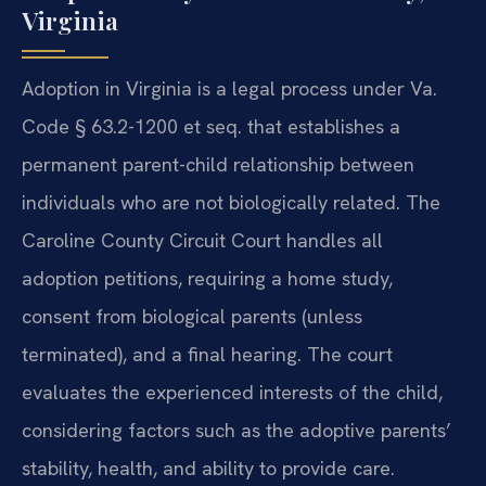
Virginia
Adoption in Virginia is a legal process under Va.
Code § 63.2-1200 et seq. that establishes a
permanent parent-child relationship between
individuals who are not biologically related. The
Caroline County Circuit Court handles all
adoption petitions, requiring a home study,
consent from biological parents (unless
terminated), and a final hearing. The court
evaluates the experienced interests of the child,
considering factors such as the adoptive parents’
stability, health, and ability to provide care.