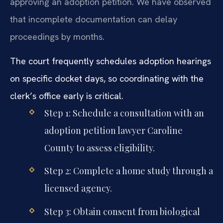
approving an adoption petition. We have observed
that incomplete documentation can delay
proceedings by months.
The court frequently schedules adoption hearings
on specific docket days, so coordinating with the
clerk’s office early is critical.
Step 1: Schedule a consultation with an
adoption petition lawyer Caroline
County to assess eligibility.
Step 2: Complete a home study through a
licensed agency.
Step 3: Obtain consent from biological