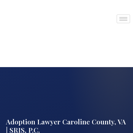
Adoption Lawyer Caroline County, VA
| SRIS, P.C.