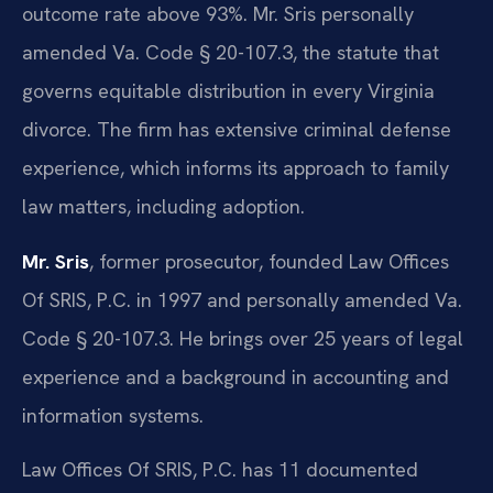
outcome rate above 93%. Mr. Sris personally
amended Va. Code § 20-107.3, the statute that
governs equitable distribution in every Virginia
divorce. The firm has extensive criminal defense
experience, which informs its approach to family
law matters, including adoption.
Mr. Sris
, former prosecutor, founded Law Offices
Of SRIS, P.C. in 1997 and personally amended Va.
Code § 20-107.3. He brings over 25 years of legal
experience and a background in accounting and
information systems.
Law Offices Of SRIS, P.C. has 11 documented