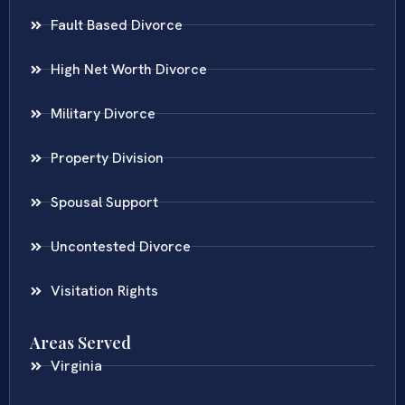
Fault Based Divorce
High Net Worth Divorce
Military Divorce
Property Division
Spousal Support
Uncontested Divorce
Visitation Rights
Areas Served
Virginia