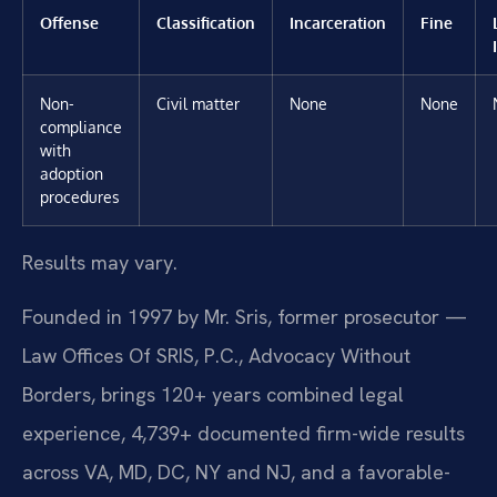
Offense
Classification
Incarceration
Fine
Non-
Civil matter
None
None
compliance
with
adoption
procedures
Results may vary.
Founded in 1997 by Mr. Sris, former prosecutor —
Law Offices Of SRIS, P.C., Advocacy Without
Borders, brings 120+ years combined legal
experience, 4,739+ documented firm-wide results
across VA, MD, DC, NY and NJ, and a favorable-