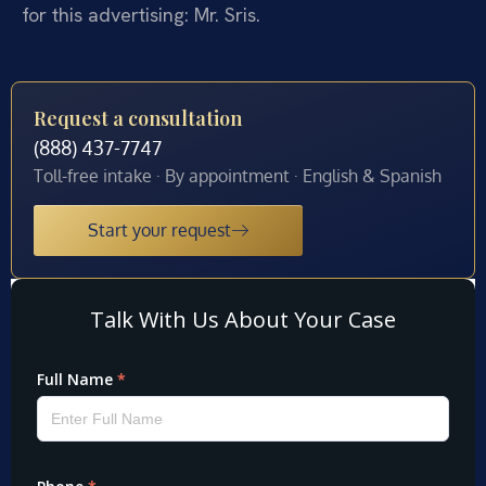
for this advertising: Mr. Sris.
Request a consultation
(888) 437-7747
Toll-free intake · By appointment · English & Spanish
Start your request