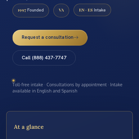
1997
VA
EN · ES
Founded
Intake
Request a consultation
Call (888) 437-7747
Toll-free intake · Consultations by appointment · Intake
available in English and Spanish
At a glance