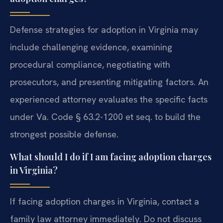
Defense strategies for adoption in Virginia may
include challenging evidence, examining
procedural compliance, negotiating with
prosecutors, and presenting mitigating factors. An
experienced attorney evaluates the specific facts
under Va. Code § 63.2-1200 et seq. to build the
strongest possible defense.
What should I do if I am facing adoption charges
in Virginia?
If facing adoption charges in Virginia, contact a
family law attorney immediately. Do not discuss