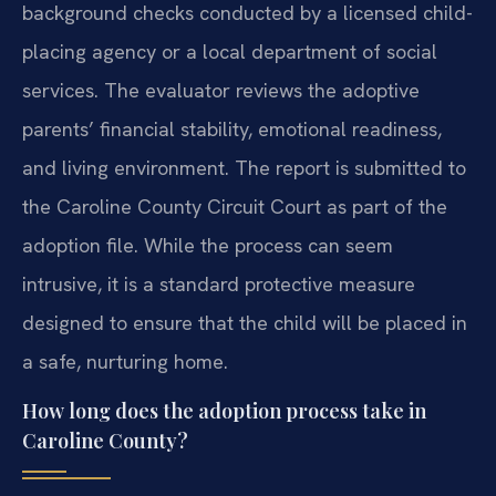
background checks conducted by a licensed child-
placing agency or a local department of social
services. The evaluator reviews the adoptive
parents’ financial stability, emotional readiness,
and living environment. The report is submitted to
the Caroline County Circuit Court as part of the
adoption file. While the process can seem
intrusive, it is a standard protective measure
designed to ensure that the child will be placed in
a safe, nurturing home.
How long does the adoption process take in
Caroline County?