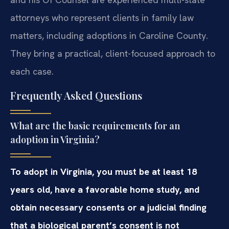
attorneys who represent clients in family law
matters, including adoptions in Caroline County.
They bring a practical, client-focused approach to
each case.
Frequently Asked Questions
What are the basic requirements for an
adoption in Virginia?
To adopt in Virginia, you must be at least 18
years old, have a favorable home study, and
obtain necessary consents or a judicial finding
that a biological parent’s consent is not