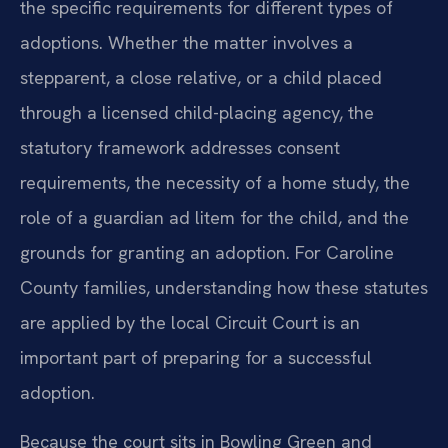
the specific requirements for different types of
adoptions. Whether the matter involves a
stepparent, a close relative, or a child placed
through a licensed child-placing agency, the
statutory framework addresses consent
requirements, the necessity of a home study, the
role of a guardian ad litem for the child, and the
grounds for granting an adoption. For Caroline
County families, understanding how these statutes
are applied by the local Circuit Court is an
important part of preparing for a successful
adoption.
Because the court sits in Bowling Green and