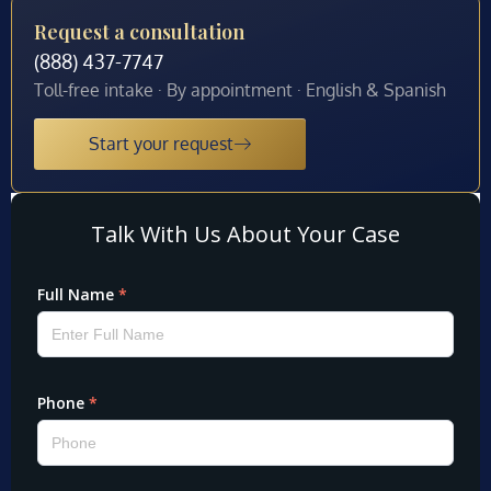
Request a consultation
(888) 437-7747
Toll-free intake · By appointment · English & Spanish
Start your request