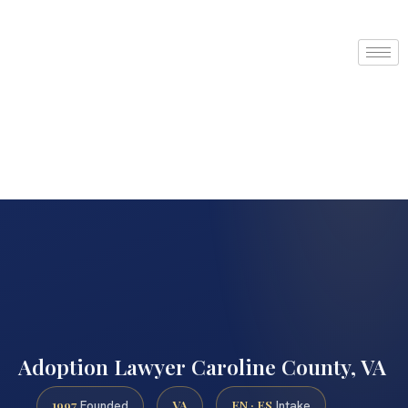
Adoption Lawyer Caroline County, VA
1997
VA
EN · ES
Founded
Intake