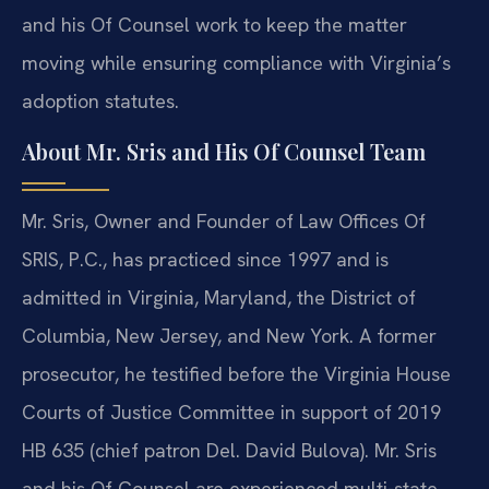
and his Of Counsel work to keep the matter
moving while ensuring compliance with Virginia’s
adoption statutes.
About Mr. Sris and His Of Counsel Team
Mr. Sris, Owner and Founder of Law Offices Of
SRIS, P.C., has practiced since 1997 and is
admitted in Virginia, Maryland, the District of
Columbia, New Jersey, and New York. A former
prosecutor, he testified before the Virginia House
Courts of Justice Committee in support of 2019
HB 635 (chief patron Del. David Bulova). Mr. Sris
and his Of Counsel are experienced multi-state