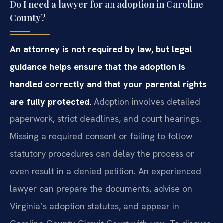
Do I need a lawyer for an adoption in Caroline
County?
An attorney is not required by law, but legal
guidance helps ensure that the adoption is
handled correctly and that your parental rights
are fully protected.
Adoption involves detailed
paperwork, strict deadlines, and court hearings.
Missing a required consent or failing to follow
statutory procedures can delay the process or
even result in a denied petition. An experienced
lawyer can prepare the documents, advise on
Virginia’s adoption statutes, and appear in