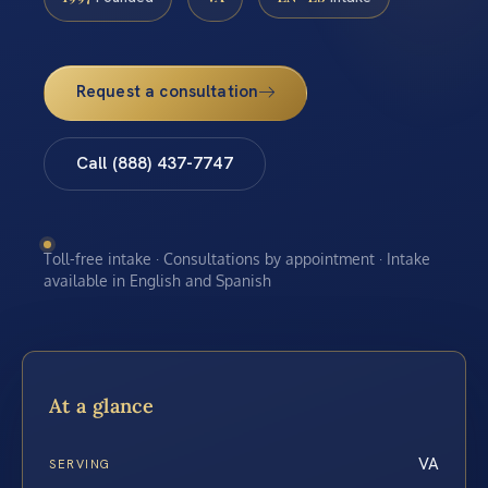
Request a consultation
Call (888) 437-7747
Toll-free intake · Consultations by appointment · Intake
available in English and Spanish
At a glance
VA
SERVING