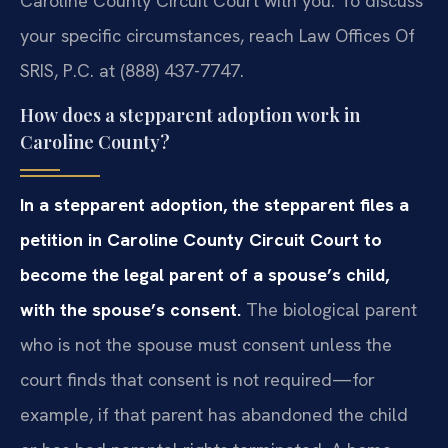
Caroline County Circuit Court with you. To discuss
your specific circumstances, reach Law Offices Of
SRIS, P.C. at (888) 437-7747.
How does a stepparent adoption work in
Caroline County?
In a stepparent adoption, the stepparent files a
petition in Caroline County Circuit Court to
become the legal parent of a spouse’s child,
with the spouse’s consent.
The biological parent
who is not the spouse must consent unless the
court finds that consent is not required—for
example, if that parent has abandoned the child