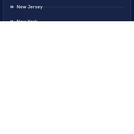
New Jersey
New York
Colombia
Call Us
Fairfax
703-636-5417
Ashburn
571-279-0110
Arlington
703-589-9250
Richmond