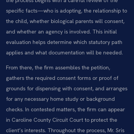
the process begins with a careful review of the
specific facts—who is adopting, the relationship to
the child, whether biological parents will consent,
and whether an agency is involved. This initial
evaluation helps determine which statutory path
applies and what documentation will be needed.
From there, the firm assembles the petition,
gathers the required consent forms or proof of
grounds for dispensing with consent, and arranges
for any necessary home study or background
checks. In contested matters, the firm can appear
in Caroline County Circuit Court to protect the
client’s interests. Throughout the process, Mr. Sris