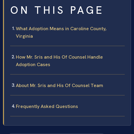
ON THIS PAGE
What Adoption Means in Caroline County,
Virginia
How Mr. Sris and His Of Counsel Handle
Adoption Cases
About Mr. Sris and His Of Counsel Team
Frequently Asked Questions