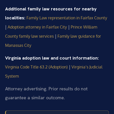
Additional family law resources for nearby
localities:
Family Law representation in Fairfax County
|
|
Adoption attorney in Fairfax City
Prince William
|
County family law services
Family law guidance for
Manassas City
Virginia adoption law and court information:
|
Virginia Code Title 63.2 (Adoption)
Virginia’s Judicial
System
Attorney advertising. Prior results do not
guarantee a similar outcome.