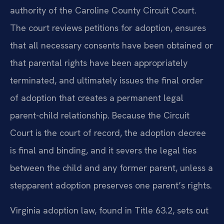
authority of the Caroline County Circuit Court.
The court reviews petitions for adoption, ensures
that all necessary consents have been obtained or
that parental rights have been appropriately
terminated, and ultimately issues the final order
of adoption that creates a permanent legal
parent-child relationship. Because the Circuit
Court is the court of record, the adoption decree
is final and binding, and it severs the legal ties
between the child and any former parent, unless a
stepparent adoption preserves one parent’s rights.
Virginia adoption law, found in Title 63.2, sets out