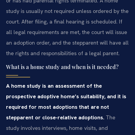
or has had parental rights terminated. A home
study is usually not required unless ordered by the
court. After filing, a final hearing is scheduled. If
all legal requirements are met, the court will issue
an adoption order, and the stepparent will have all
the rights and responsibilities of a legal parent.
What is a home study and when is it needed?
A home study is an assessment of the
prospective adoptive home’s suitability, and it is
required for most adoptions that are not
stepparent or close-relative adoptions.
The
study involves interviews, home visits, and