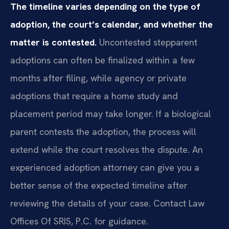
The timeline varies depending on the type of
adoption, the court’s calendar, and whether the
matter is contested.
Uncontested stepparent
adoptions can often be finalized within a few
months after filing, while agency or private
adoptions that require a home study and
placement period may take longer. If a biological
parent contests the adoption, the process will
extend while the court resolves the dispute. An
experienced adoption attorney can give you a
better sense of the expected timeline after
reviewing the details of your case. Contact Law
Offices Of SRIS, P.C. for guidance.