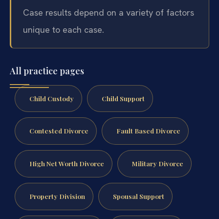
Case results depend on a variety of factors
unique to each case.
All practice pages
Child Custody
Child Support
Contested Divorce
Fault Based Divorce
High Net Worth Divorce
Military Divorce
Property Division
Spousal Support