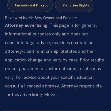
Uncontested Divorce
Visitation Rights
Reviewed by Mr. Sris, Owner and Founder.
Attorney advertising.
This page is for general
informational purposes only and does not
constitute legal advice, nor does it create an
attorney-client relationship. Statutes and their
application change and vary by case. Prior results
do not guarantee a similar outcome; results may
vary. For advice about your specific situation,
consult a licensed attorney. Attorney responsible
for this advertising: Mr. Sris.