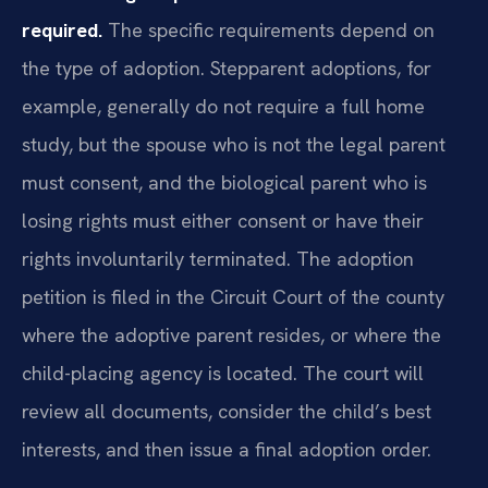
required.
The specific requirements depend on
the type of adoption. Stepparent adoptions, for
example, generally do not require a full home
study, but the spouse who is not the legal parent
must consent, and the biological parent who is
losing rights must either consent or have their
rights involuntarily terminated. The adoption
petition is filed in the Circuit Court of the county
where the adoptive parent resides, or where the
child-placing agency is located. The court will
review all documents, consider the child’s best
interests, and then issue a final adoption order.