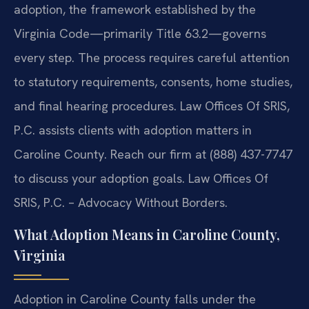
adoption, the framework established by the
Virginia Code—primarily Title 63.2—governs
every step. The process requires careful attention
to statutory requirements, consents, home studies,
and final hearing procedures. Law Offices Of SRIS,
P.C. assists clients with adoption matters in
Caroline County. Reach our firm at (888) 437-7747
to discuss your adoption goals. Law Offices Of
SRIS, P.C. – Advocacy Without Borders.
What Adoption Means in Caroline County,
Virginia
Adoption in Caroline County falls under the