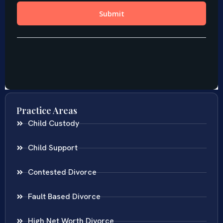
Practice Areas
Child Custody
Child Support
Contested Divorce
Fault Based Divorce
High Net Worth Divorce