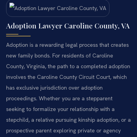
Adoption Lawyer Caroline County, VA
Adoption is a rewarding legal process that creates
new family bonds. For residents of Caroline
County, Virginia, the path to a completed adoption
involves the Caroline County Circuit Court, which
has exclusive jurisdiction over adoption
proceedings. Whether you are a stepparent
seeking to formalize your relationship with a
stepchild, a relative pursuing kinship adoption, or a
prospective parent exploring private or agency