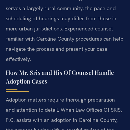
serves a largely rural community, the pace and
scheduling of hearings may differ from those in
more urban jurisdictions. Experienced counsel
familiar with Caroline County procedures can help
navigate the process and present your case
effectively.
How Mr. Sris and His Of Counsel Handle
Adoption Cases
Adoption matters require thorough preparation
and attention to detail. When Law Offices Of SRIS,
P.C. assists with an adoption in Caroline County,