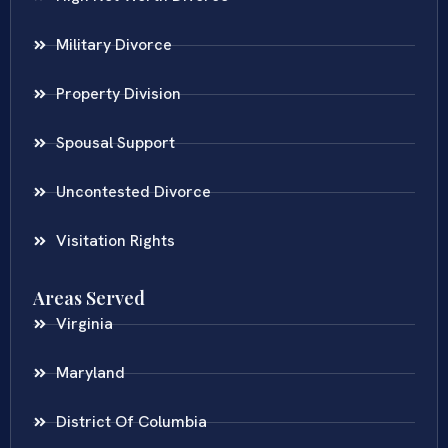
Military Divorce
Property Division
Spousal Support
Uncontested Divorce
Visitation Rights
Areas Served
Virginia
Maryland
District Of Columbia