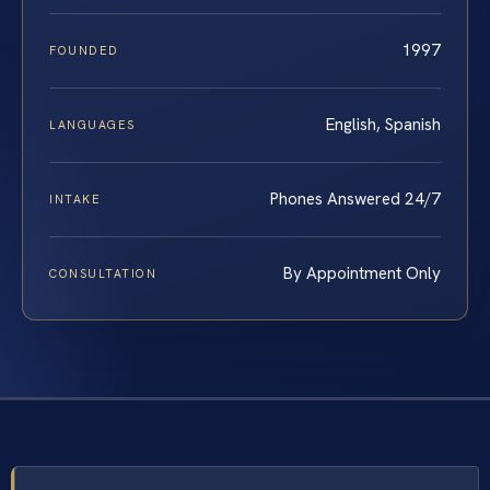
1997
FOUNDED
English, Spanish
LANGUAGES
Phones Answered 24/7
INTAKE
By Appointment Only
CONSULTATION